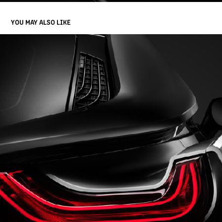
YOU MAY ALSO LIKE
BMW I8 | PHOTOGRAPHY
2020