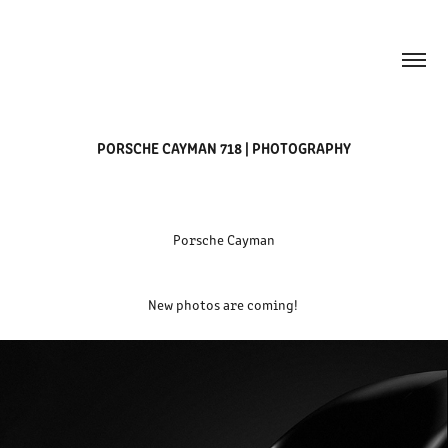
PORSCHE CAYMAN 718 | PHOTOGRAPHY
Porsche Cayman
New photos are coming!