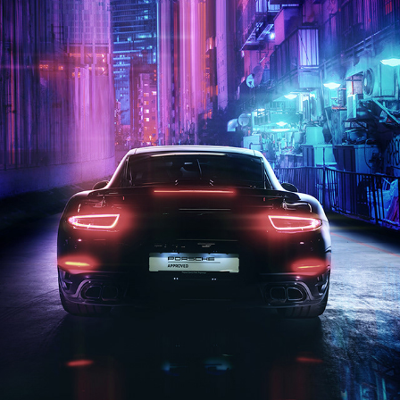
CYBER 911 | PHOTOGRAPHY
2020