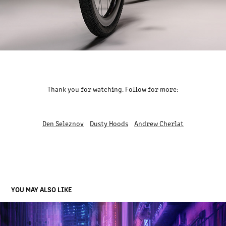
Thank you for watching. Follow for more:
Den Seleznov
Dusty Hoods
Andrew Cherlat
YOU MAY ALSO LIKE