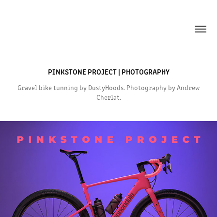
PINKSTONE PROJECT | PHOTOGRAPHY
Gravel bike tunning by DustyHoods. Photography by Andrew
Cherlat.