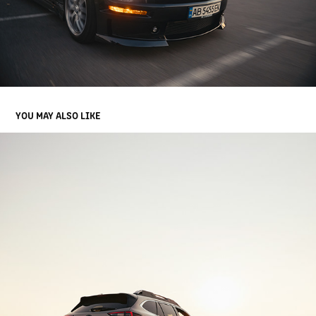
YOU MAY ALSO LIKE