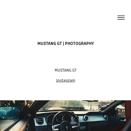
MUSTANG GT | PHOTOGRAPHY
MUSTANG GT
instagram